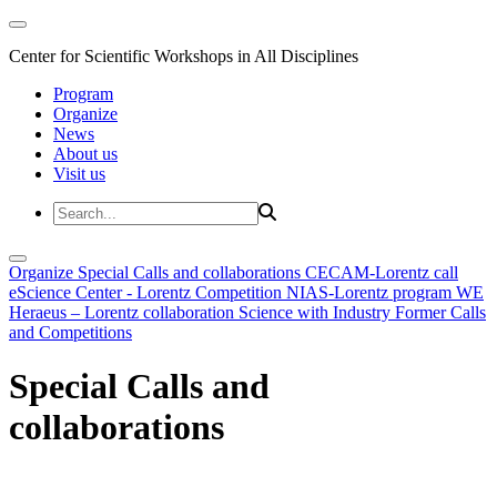
Center for Scientific Workshops in All Disciplines
Program
Organize
News
About us
Visit us
Organize
Special Calls and collaborations
CECAM-Lorentz call
eScience Center - Lorentz Competition
NIAS-Lorentz program
WE
Heraeus – Lorentz collaboration
Science with Industry
Former Calls
and Competitions
Special Calls and
collaborations