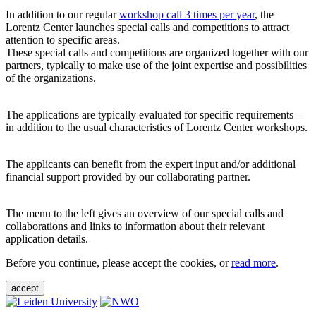
In addition to our regular
workshop call 3 times per year
, the
Lorentz Center launches special calls and competitions to attract
attention to specific areas.
These special calls and competitions are organized together with our
partners, typically to make use of the joint expertise and possibilities
of the organizations.
The applications are typically evaluated for specific requirements –
in addition to the usual characteristics of Lorentz Center workshops.
The applicants can benefit from the expert input and/or additional
financial support provided by our collaborating partner.
The menu to the left gives an overview of our special calls and
collaborations and links to information about their relevant
application details.
Before you continue, please accept the cookies, or
read more
.
accept