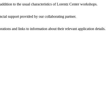
 addition to the usual characteristics of Lorentz Center workshops.
ncial support provided by our collaborating partner.
ations and links to information about their relevant application details.