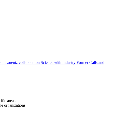
 – Lorentz collaboration
Science with Industry
Former Calls and
cific areas.
the organizations.