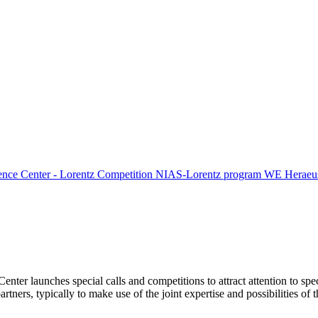
ence Center - Lorentz Competition
NIAS-Lorentz program
WE Heraeus
Center launches special calls and competitions to attract attention to spe
tners, typically to make use of the joint expertise and possibilities of 