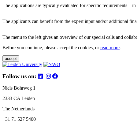
The applications are typically evaluated for specific requirements – in
The applicants can benefit from the expert input and/or additional fina
The menu to the left gives an overview of our special calls and collabor
Before you continue, please accept the cookies, or
read more
.
accept
Follow us on:
Niels Bohrweg 1
2333 CA Leiden
The Netherlands
+31 71 527 5400