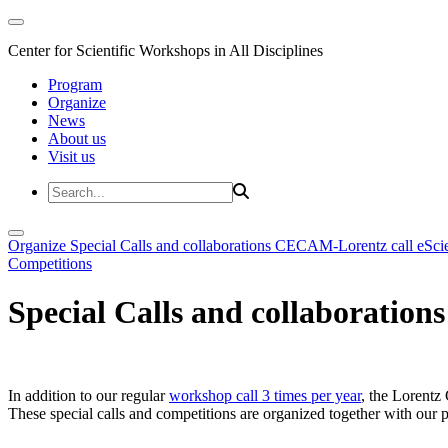
Center for Scientific Workshops in All Disciplines
Program
Organize
News
About us
Visit us
Organize
Special Calls and collaborations
CECAM-Lorentz call
eSci
Competitions
Special Calls and collaborations
In addition to our regular
workshop call 3 times per year
, the Lorentz 
These special calls and competitions are organized together with our par