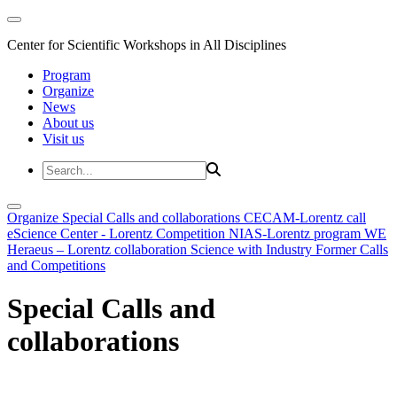
Center for Scientific Workshops in All Disciplines
Program
Organize
News
About us
Visit us
Organize
Special Calls and collaborations
CECAM-Lorentz call
eScience Center - Lorentz Competition
NIAS-Lorentz program
WE
Heraeus – Lorentz collaboration
Science with Industry
Former Calls
and Competitions
Special Calls and
collaborations