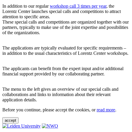
In addition to our regular
workshop call 3 times per year
, the
Lorentz Center launches special calls and competitions to attract
attention to specific areas.
These special calls and competitions are organized together with our
partners, typically to make use of the joint expertise and possibilities
of the organizations.
The applications are typically evaluated for specific requirements –
in addition to the usual characteristics of Lorentz Center workshops.
The applicants can benefit from the expert input and/or additional
financial support provided by our collaborating partner.
The menu to the left gives an overview of our special calls and
collaborations and links to information about their relevant
application details.
Before you continue, please accept the cookies, or
read more
.
accept