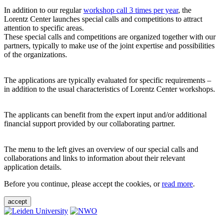
In addition to our regular
workshop call 3 times per year
, the
Lorentz Center launches special calls and competitions to attract
attention to specific areas.
These special calls and competitions are organized together with our
partners, typically to make use of the joint expertise and possibilities
of the organizations.
The applications are typically evaluated for specific requirements –
in addition to the usual characteristics of Lorentz Center workshops.
The applicants can benefit from the expert input and/or additional
financial support provided by our collaborating partner.
The menu to the left gives an overview of our special calls and
collaborations and links to information about their relevant
application details.
Before you continue, please accept the cookies, or
read more
.
accept