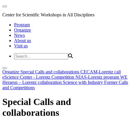
Center for Scientific Workshops in All Disciplines
Program
Organize
News
About us
Visit us
Organize
Special Calls and collaborations
CECAM-Lorentz call
eScience Center - Lorentz Competition
NIAS-Lorentz program
WE
Heraeus – Lorentz collaboration
Science with Industry
Former Calls
and Competitions
Special Calls and
collaborations