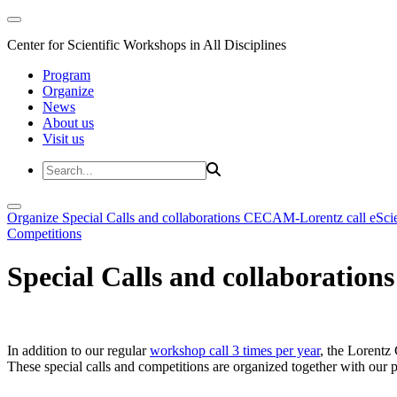
Center for Scientific Workshops in All Disciplines
Program
Organize
News
About us
Visit us
Organize
Special Calls and collaborations
CECAM-Lorentz call
eSci
Competitions
Special Calls and collaborations
In addition to our regular
workshop call 3 times per year
, the Lorentz 
These special calls and competitions are organized together with our par