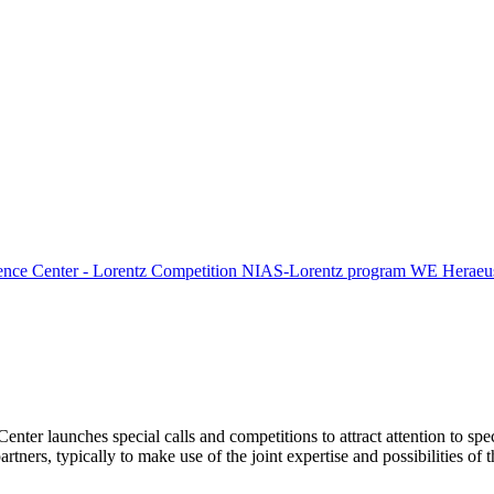
ence Center - Lorentz Competition
NIAS-Lorentz program
WE Heraeus
Center launches special calls and competitions to attract attention to spe
tners, typically to make use of the joint expertise and possibilities of 