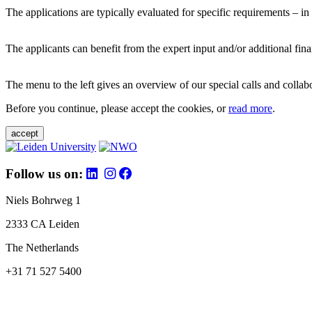
The applications are typically evaluated for specific requirements – in
The applicants can benefit from the expert input and/or additional fina
The menu to the left gives an overview of our special calls and collabor
Before you continue, please accept the cookies, or
read more
.
accept
Follow us on:
Niels Bohrweg 1
2333 CA Leiden
The Netherlands
+31 71 527 5400