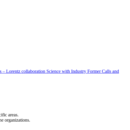
 – Lorentz collaboration
Science with Industry
Former Calls and
cific areas.
the organizations.