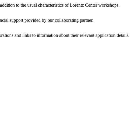
 addition to the usual characteristics of Lorentz Center workshops.
ncial support provided by our collaborating partner.
ations and links to information about their relevant application details.