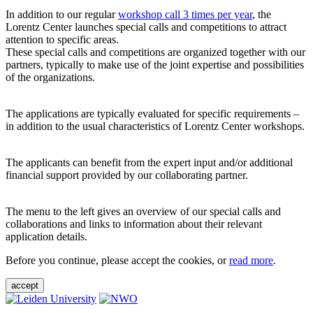
In addition to our regular
workshop call 3 times per year
, the
Lorentz Center launches special calls and competitions to attract
attention to specific areas.
These special calls and competitions are organized together with our
partners, typically to make use of the joint expertise and possibilities
of the organizations.
The applications are typically evaluated for specific requirements –
in addition to the usual characteristics of Lorentz Center workshops.
The applicants can benefit from the expert input and/or additional
financial support provided by our collaborating partner.
The menu to the left gives an overview of our special calls and
collaborations and links to information about their relevant
application details.
Before you continue, please accept the cookies, or
read more
.
accept