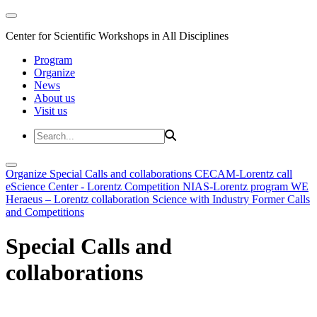
Center for Scientific Workshops in All Disciplines
Program
Organize
News
About us
Visit us
Organize
Special Calls and collaborations
CECAM-Lorentz call
eScience Center - Lorentz Competition
NIAS-Lorentz program
WE
Heraeus – Lorentz collaboration
Science with Industry
Former Calls
and Competitions
Special Calls and
collaborations