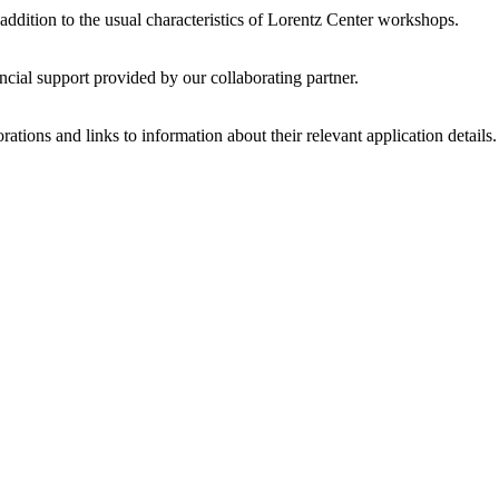
 addition to the usual characteristics of Lorentz Center workshops.
ncial support provided by our collaborating partner.
ations and links to information about their relevant application details.