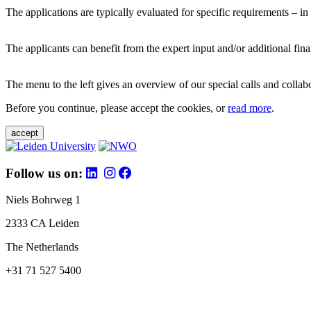
The applications are typically evaluated for specific requirements – in
The applicants can benefit from the expert input and/or additional fina
The menu to the left gives an overview of our special calls and collabor
Before you continue, please accept the cookies, or
read more
.
accept
Follow us on:
Niels Bohrweg 1
2333 CA Leiden
The Netherlands
+31 71 527 5400