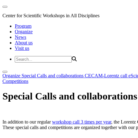
Center for Scientific Workshops in All Disciplines
Program
Organize
News
About us
Visit us
Organize
Special Calls and collaborations
CECAM-Lorentz call
eSci
Competitions
Special Calls and collaborations
In addition to our regular
workshop call 3 times per year
, the Lorentz 
These special calls and competitions are organized together with our par