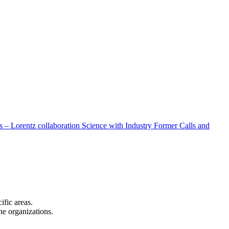
 – Lorentz collaboration
Science with Industry
Former Calls and
cific areas.
the organizations.