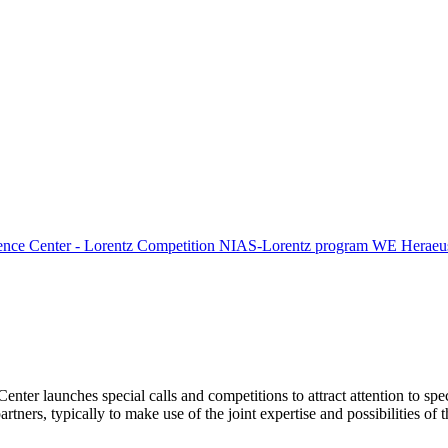
ence Center - Lorentz Competition
NIAS-Lorentz program
WE Heraeus
Center launches special calls and competitions to attract attention to spe
tners, typically to make use of the joint expertise and possibilities of 