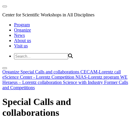
Center for Scientific Workshops in All Disciplines
Program
Organize
News
About us
Visit us
Organize
Special Calls and collaborations
CECAM-Lorentz call
eScience Center - Lorentz Competition
NIAS-Lorentz program
WE
Heraeus – Lorentz collaboration
Science with Industry
Former Calls
and Competitions
Special Calls and
collaborations