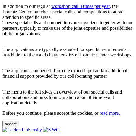
In addition to our regular
workshop call 3 times per year
, the
Lorentz Center launches special calls and competitions to attract
attention to specific areas.
These special calls and competitions are organized together with our
partners, typically to make use of the joint expertise and possibilities
of the organizations.
The applications are typically evaluated for specific requirements –
in addition to the usual characteristics of Lorentz Center workshops.
The applicants can benefit from the expert input and/or additional
financial support provided by our collaborating partner.
The menu to the left gives an overview of our special calls and
collaborations and links to information about their relevant
application details.
Before you continue, please accept the cookies, or
read more
.
accept