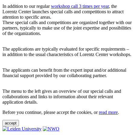
In addition to our regular
workshop call 3 times per year
, the
Lorentz Center launches special calls and competitions to attract
attention to specific areas.
These special calls and competitions are organized together with our
partners, typically to make use of the joint expertise and possibilities
of the organizations.
The applications are typically evaluated for specific requirements –
in addition to the usual characteristics of Lorentz Center workshops.
The applicants can benefit from the expert input and/or additional
financial support provided by our collaborating partner.
The menu to the left gives an overview of our special calls and
collaborations and links to information about their relevant
application details.
Before you continue, please accept the cookies, or
read more
.
accept