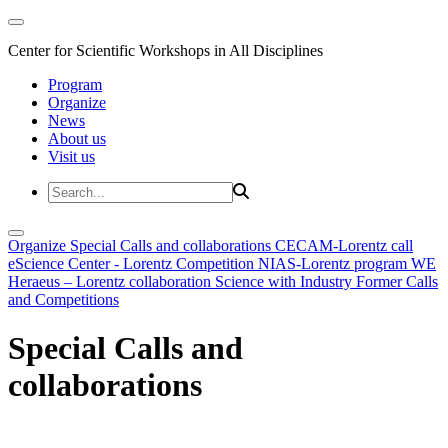
Center for Scientific Workshops in All Disciplines
Program
Organize
News
About us
Visit us
Organize
Special Calls and collaborations
CECAM-Lorentz call
eScience Center - Lorentz Competition
NIAS-Lorentz program
WE
Heraeus – Lorentz collaboration
Science with Industry
Former Calls
and Competitions
Special Calls and
collaborations