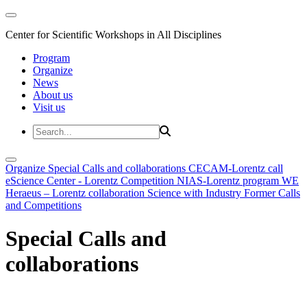
Center for Scientific Workshops in All Disciplines
Program
Organize
News
About us
Visit us
Organize
Special Calls and collaborations
CECAM-Lorentz call
eScience Center - Lorentz Competition
NIAS-Lorentz program
WE
Heraeus – Lorentz collaboration
Science with Industry
Former Calls
and Competitions
Special Calls and
collaborations