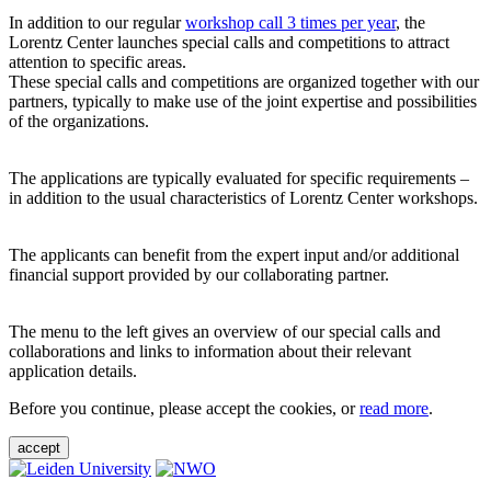
In addition to our regular
workshop call 3 times per year
, the
Lorentz Center launches special calls and competitions to attract
attention to specific areas.
These special calls and competitions are organized together with our
partners, typically to make use of the joint expertise and possibilities
of the organizations.
The applications are typically evaluated for specific requirements –
in addition to the usual characteristics of Lorentz Center workshops.
The applicants can benefit from the expert input and/or additional
financial support provided by our collaborating partner.
The menu to the left gives an overview of our special calls and
collaborations and links to information about their relevant
application details.
Before you continue, please accept the cookies, or
read more
.
accept