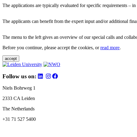
The applications are typically evaluated for specific requirements – in
The applicants can benefit from the expert input and/or additional fina
The menu to the left gives an overview of our special calls and collabor
Before you continue, please accept the cookies, or
read more
.
accept
Follow us on:
Niels Bohrweg 1
2333 CA Leiden
The Netherlands
+31 71 527 5400