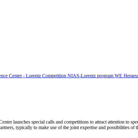
ence Center - Lorentz Competition
NIAS-Lorentz program
WE Heraeus
Center launches special calls and competitions to attract attention to spe
tners, typically to make use of the joint expertise and possibilities of 