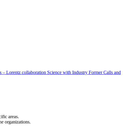
 – Lorentz collaboration
Science with Industry
Former Calls and
cific areas.
the organizations.