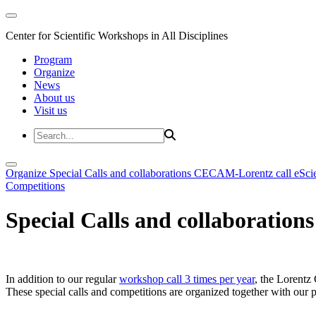
Center for Scientific Workshops in All Disciplines
Program
Organize
News
About us
Visit us
Organize
Special Calls and collaborations
CECAM-Lorentz call
eSci
Competitions
Special Calls and collaborations
In addition to our regular
workshop call 3 times per year
, the Lorentz 
These special calls and competitions are organized together with our par