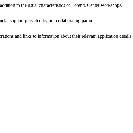
 addition to the usual characteristics of Lorentz Center workshops.
ncial support provided by our collaborating partner.
ations and links to information about their relevant application details.