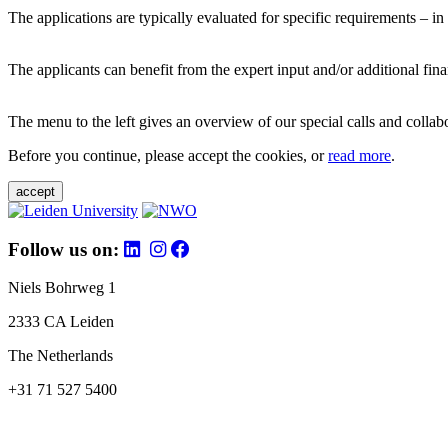
The applications are typically evaluated for specific requirements – in
The applicants can benefit from the expert input and/or additional fina
The menu to the left gives an overview of our special calls and collabor
Before you continue, please accept the cookies, or
read more
.
accept
Follow us on:
Niels Bohrweg 1
2333 CA Leiden
The Netherlands
+31 71 527 5400