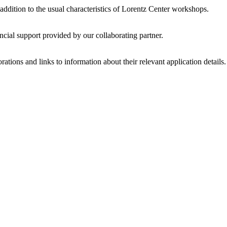
 addition to the usual characteristics of Lorentz Center workshops.
ncial support provided by our collaborating partner.
ations and links to information about their relevant application details.