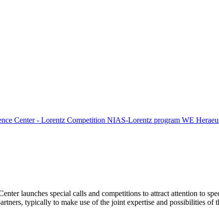
ence Center - Lorentz Competition
NIAS-Lorentz program
WE Heraeus
Center launches special calls and competitions to attract attention to spe
tners, typically to make use of the joint expertise and possibilities of 