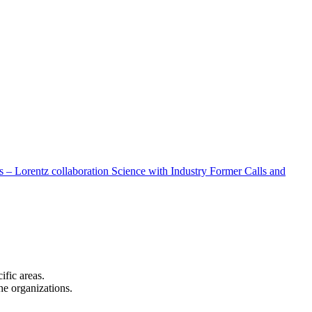
 – Lorentz collaboration
Science with Industry
Former Calls and
cific areas.
the organizations.