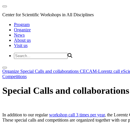
Center for Scientific Workshops in All Disciplines
Program
Organize
News
About us
Visit us
Organize
Special Calls and collaborations
CECAM-Lorentz call
eSci
Competitions
Special Calls and collaborations
In addition to our regular
workshop call 3 times per year
, the Lorentz 
These special calls and competitions are organized together with our par