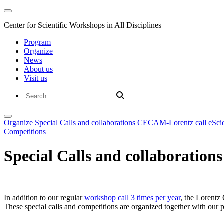
Center for Scientific Workshops in All Disciplines
Program
Organize
News
About us
Visit us
Organize
Special Calls and collaborations
CECAM-Lorentz call
eSci
Competitions
Special Calls and collaborations
In addition to our regular
workshop call 3 times per year
, the Lorentz 
These special calls and competitions are organized together with our par