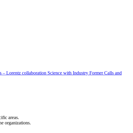
 – Lorentz collaboration
Science with Industry
Former Calls and
cific areas.
the organizations.