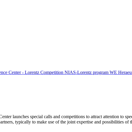
ence Center - Lorentz Competition
NIAS-Lorentz program
WE Heraeus
Center launches special calls and competitions to attract attention to spe
tners, typically to make use of the joint expertise and possibilities of 