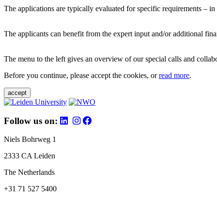
The applications are typically evaluated for specific requirements – in
The applicants can benefit from the expert input and/or additional fina
The menu to the left gives an overview of our special calls and collabor
Before you continue, please accept the cookies, or
read more
.
accept
Follow us on:
Niels Bohrweg 1
2333 CA Leiden
The Netherlands
+31 71 527 5400