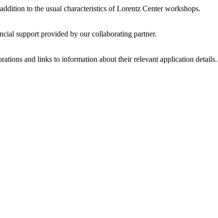
 addition to the usual characteristics of Lorentz Center workshops.
ncial support provided by our collaborating partner.
ations and links to information about their relevant application details.