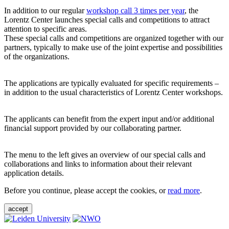
In addition to our regular
workshop call 3 times per year
, the
Lorentz Center launches special calls and competitions to attract
attention to specific areas.
These special calls and competitions are organized together with our
partners, typically to make use of the joint expertise and possibilities
of the organizations.
The applications are typically evaluated for specific requirements –
in addition to the usual characteristics of Lorentz Center workshops.
The applicants can benefit from the expert input and/or additional
financial support provided by our collaborating partner.
The menu to the left gives an overview of our special calls and
collaborations and links to information about their relevant
application details.
Before you continue, please accept the cookies, or
read more
.
accept