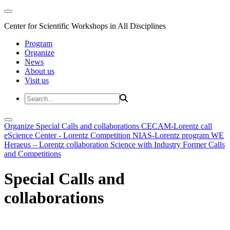
Center for Scientific Workshops in All Disciplines
Program
Organize
News
About us
Visit us
Organize
Special Calls and collaborations
CECAM-Lorentz call
eScience Center - Lorentz Competition
NIAS-Lorentz program
WE
Heraeus – Lorentz collaboration
Science with Industry
Former Calls
and Competitions
Special Calls and
collaborations