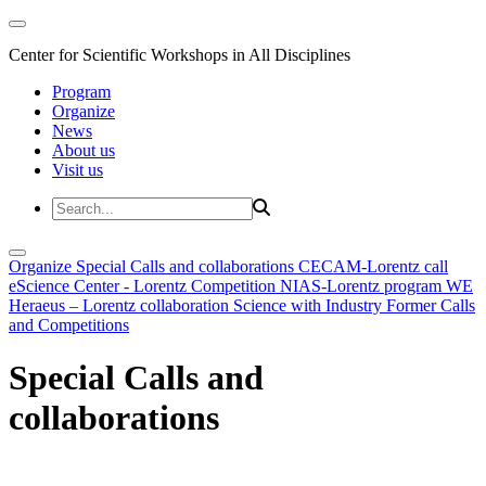
Center for Scientific Workshops in All Disciplines
Program
Organize
News
About us
Visit us
Organize
Special Calls and collaborations
CECAM-Lorentz call
eScience Center - Lorentz Competition
NIAS-Lorentz program
WE
Heraeus – Lorentz collaboration
Science with Industry
Former Calls
and Competitions
Special Calls and
collaborations