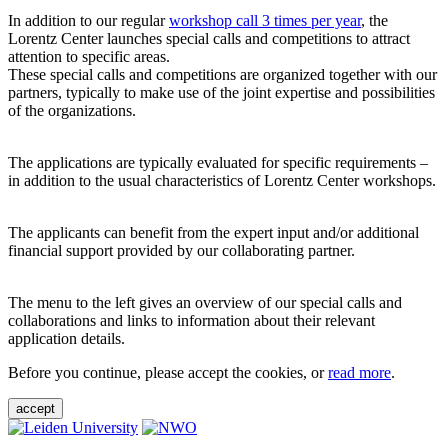
In addition to our regular
workshop call 3 times per year
, the
Lorentz Center launches special calls and competitions to attract
attention to specific areas.
These special calls and competitions are organized together with our
partners, typically to make use of the joint expertise and possibilities
of the organizations.
The applications are typically evaluated for specific requirements –
in addition to the usual characteristics of Lorentz Center workshops.
The applicants can benefit from the expert input and/or additional
financial support provided by our collaborating partner.
The menu to the left gives an overview of our special calls and
collaborations and links to information about their relevant
application details.
Before you continue, please accept the cookies, or
read more
.
accept