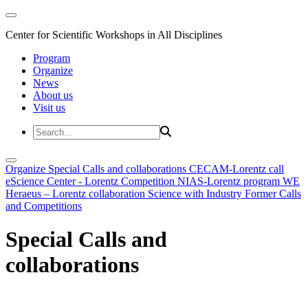
Center for Scientific Workshops in All Disciplines
Program
Organize
News
About us
Visit us
Organize
Special Calls and collaborations
CECAM-Lorentz call
eScience Center - Lorentz Competition
NIAS-Lorentz program
WE
Heraeus – Lorentz collaboration
Science with Industry
Former Calls
and Competitions
Special Calls and
collaborations