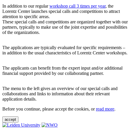
In addition to our regular
workshop call 3 times per year
, the
Lorentz Center launches special calls and competitions to attract
attention to specific areas.
These special calls and competitions are organized together with our
partners, typically to make use of the joint expertise and possibilities
of the organizations.
The applications are typically evaluated for specific requirements –
in addition to the usual characteristics of Lorentz Center workshops.
The applicants can benefit from the expert input and/or additional
financial support provided by our collaborating partner.
The menu to the left gives an overview of our special calls and
collaborations and links to information about their relevant
application details.
Before you continue, please accept the cookies, or
read more
.
accept