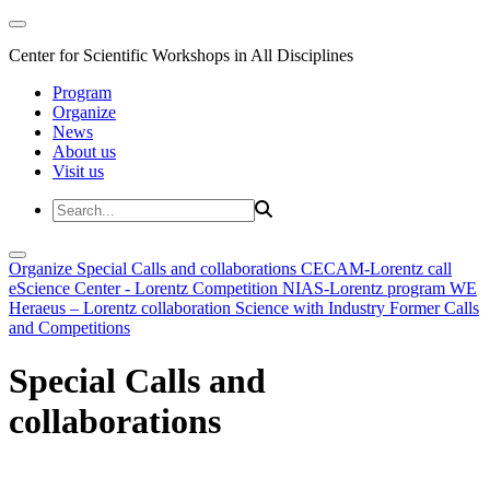
Center for Scientific Workshops in All Disciplines
Program
Organize
News
About us
Visit us
Organize
Special Calls and collaborations
CECAM-Lorentz call
eScience Center - Lorentz Competition
NIAS-Lorentz program
WE
Heraeus – Lorentz collaboration
Science with Industry
Former Calls
and Competitions
Special Calls and
collaborations