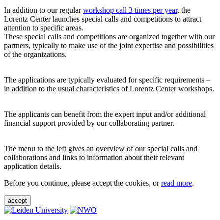
In addition to our regular
workshop call 3 times per year
, the
Lorentz Center launches special calls and competitions to attract
attention to specific areas.
These special calls and competitions are organized together with our
partners, typically to make use of the joint expertise and possibilities
of the organizations.
The applications are typically evaluated for specific requirements –
in addition to the usual characteristics of Lorentz Center workshops.
The applicants can benefit from the expert input and/or additional
financial support provided by our collaborating partner.
The menu to the left gives an overview of our special calls and
collaborations and links to information about their relevant
application details.
Before you continue, please accept the cookies, or
read more
.
accept