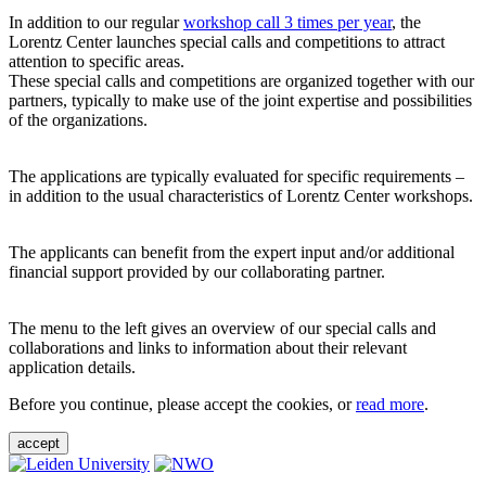
In addition to our regular
workshop call 3 times per year
, the
Lorentz Center launches special calls and competitions to attract
attention to specific areas.
These special calls and competitions are organized together with our
partners, typically to make use of the joint expertise and possibilities
of the organizations.
The applications are typically evaluated for specific requirements –
in addition to the usual characteristics of Lorentz Center workshops.
The applicants can benefit from the expert input and/or additional
financial support provided by our collaborating partner.
The menu to the left gives an overview of our special calls and
collaborations and links to information about their relevant
application details.
Before you continue, please accept the cookies, or
read more
.
accept