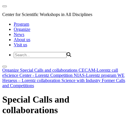
Center for Scientific Workshops in All Disciplines
Program
Organize
News
About us
Visit us
Organize
Special Calls and collaborations
CECAM-Lorentz call
eScience Center - Lorentz Competition
NIAS-Lorentz program
WE
Heraeus – Lorentz collaboration
Science with Industry
Former Calls
and Competitions
Special Calls and
collaborations