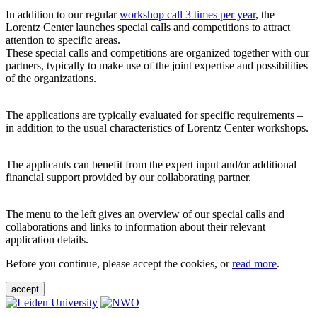
In addition to our regular
workshop call 3 times per year
, the
Lorentz Center launches special calls and competitions to attract
attention to specific areas.
These special calls and competitions are organized together with our
partners, typically to make use of the joint expertise and possibilities
of the organizations.
The applications are typically evaluated for specific requirements –
in addition to the usual characteristics of Lorentz Center workshops.
The applicants can benefit from the expert input and/or additional
financial support provided by our collaborating partner.
The menu to the left gives an overview of our special calls and
collaborations and links to information about their relevant
application details.
Before you continue, please accept the cookies, or
read more
.
accept