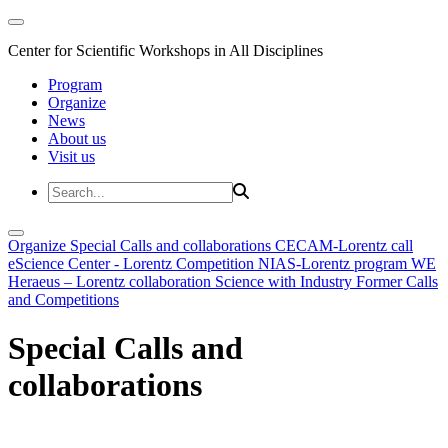
Center for Scientific Workshops in All Disciplines
Program
Organize
News
About us
Visit us
Organize
Special Calls and collaborations
CECAM-Lorentz call
eScience Center - Lorentz Competition
NIAS-Lorentz program
WE
Heraeus – Lorentz collaboration
Science with Industry
Former Calls
and Competitions
Special Calls and
collaborations