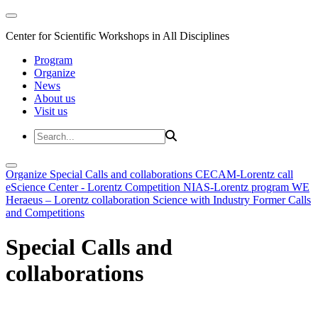
Center for Scientific Workshops in All Disciplines
Program
Organize
News
About us
Visit us
Organize
Special Calls and collaborations
CECAM-Lorentz call
eScience Center - Lorentz Competition
NIAS-Lorentz program
WE
Heraeus – Lorentz collaboration
Science with Industry
Former Calls
and Competitions
Special Calls and
collaborations