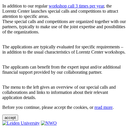
In addition to our regular
workshop call 3 times per year
, the
Lorentz Center launches special calls and competitions to attract
attention to specific areas.
These special calls and competitions are organized together with our
partners, typically to make use of the joint expertise and possibilities
of the organizations.
The applications are typically evaluated for specific requirements –
in addition to the usual characteristics of Lorentz Center workshops.
The applicants can benefit from the expert input and/or additional
financial support provided by our collaborating partner.
The menu to the left gives an overview of our special calls and
collaborations and links to information about their relevant
application details.
Before you continue, please accept the cookies, or
read more
.
accept