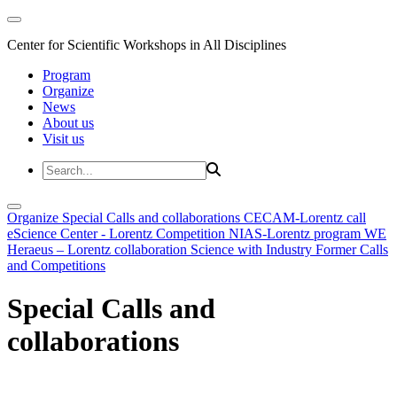
Center for Scientific Workshops in All Disciplines
Program
Organize
News
About us
Visit us
Organize
Special Calls and collaborations
CECAM-Lorentz call
eScience Center - Lorentz Competition
NIAS-Lorentz program
WE
Heraeus – Lorentz collaboration
Science with Industry
Former Calls
and Competitions
Special Calls and
collaborations