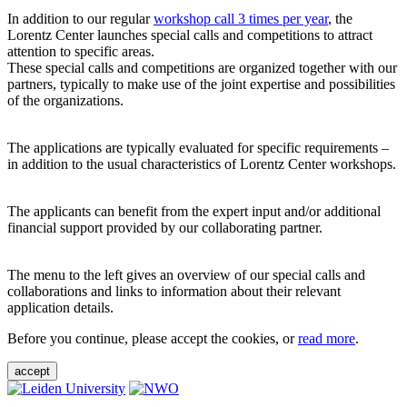
In addition to our regular
workshop call 3 times per year
, the
Lorentz Center launches special calls and competitions to attract
attention to specific areas.
These special calls and competitions are organized together with our
partners, typically to make use of the joint expertise and possibilities
of the organizations.
The applications are typically evaluated for specific requirements –
in addition to the usual characteristics of Lorentz Center workshops.
The applicants can benefit from the expert input and/or additional
financial support provided by our collaborating partner.
The menu to the left gives an overview of our special calls and
collaborations and links to information about their relevant
application details.
Before you continue, please accept the cookies, or
read more
.
accept