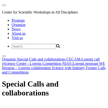
Center for Scientific Workshops in All Disciplines
Program
Organize
News
About us
Visit us
Organize
Special Calls and collaborations
CECAM-Lorentz call
eScience Center - Lorentz Competition
NIAS-Lorentz program
WE
Heraeus – Lorentz collaboration
Science with Industry
Former Calls
and Competitions
Special Calls and
collaborations