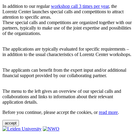
In addition to our regular
workshop call 3 times per year
, the
Lorentz Center launches special calls and competitions to attract
attention to specific areas.
These special calls and competitions are organized together with our
partners, typically to make use of the joint expertise and possibilities
of the organizations.
The applications are typically evaluated for specific requirements –
in addition to the usual characteristics of Lorentz Center workshops.
The applicants can benefit from the expert input and/or additional
financial support provided by our collaborating partner.
The menu to the left gives an overview of our special calls and
collaborations and links to information about their relevant
application details.
Before you continue, please accept the cookies, or
read more
.
accept