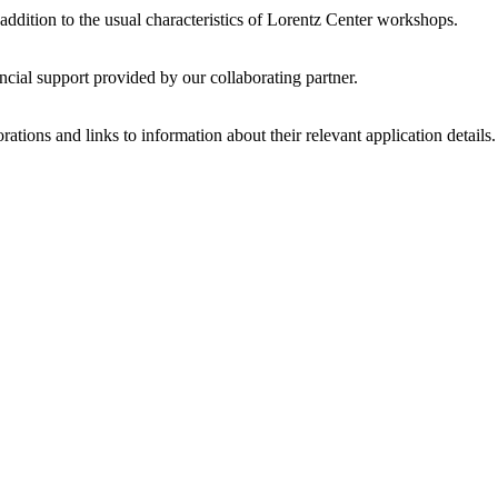
 addition to the usual characteristics of Lorentz Center workshops.
ncial support provided by our collaborating partner.
ations and links to information about their relevant application details.