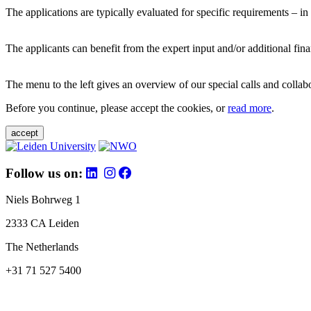
The applications are typically evaluated for specific requirements – in
The applicants can benefit from the expert input and/or additional fina
The menu to the left gives an overview of our special calls and collabor
Before you continue, please accept the cookies, or
read more
.
accept
Follow us on:
Niels Bohrweg 1
2333 CA Leiden
The Netherlands
+31 71 527 5400