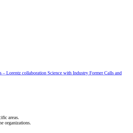
 – Lorentz collaboration
Science with Industry
Former Calls and
cific areas.
the organizations.