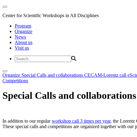
Center for Scientific Workshops in All Disciplines
Program
Organize
News
About us
Visit us
Organize
Special Calls and collaborations
CECAM-Lorentz call
eSci
Competitions
Special Calls and collaborations
In addition to our regular
workshop call 3 times per year
, the Lorentz 
These special calls and competitions are organized together with our par