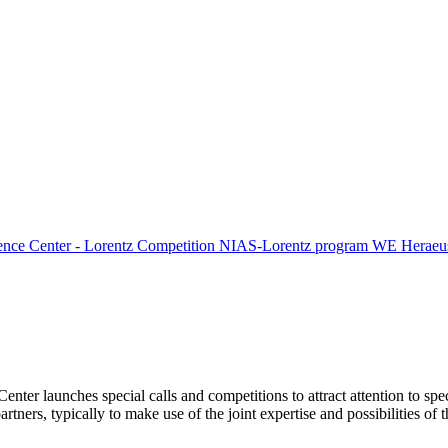
ence Center - Lorentz Competition
NIAS-Lorentz program
WE Heraeus
Center launches special calls and competitions to attract attention to spe
tners, typically to make use of the joint expertise and possibilities of 