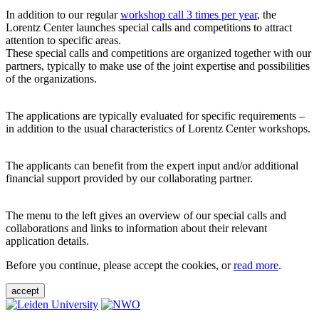
In addition to our regular
workshop call 3 times per year
, the
Lorentz Center launches special calls and competitions to attract
attention to specific areas.
These special calls and competitions are organized together with our
partners, typically to make use of the joint expertise and possibilities
of the organizations.
The applications are typically evaluated for specific requirements –
in addition to the usual characteristics of Lorentz Center workshops.
The applicants can benefit from the expert input and/or additional
financial support provided by our collaborating partner.
The menu to the left gives an overview of our special calls and
collaborations and links to information about their relevant
application details.
Before you continue, please accept the cookies, or
read more
.
accept