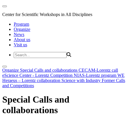
Center for Scientific Workshops in All Disciplines
Program
Organize
News
About us
Visit us
Organize
Special Calls and collaborations
CECAM-Lorentz call
eScience Center - Lorentz Competition
NIAS-Lorentz program
WE
Heraeus – Lorentz collaboration
Science with Industry
Former Calls
and Competitions
Special Calls and
collaborations