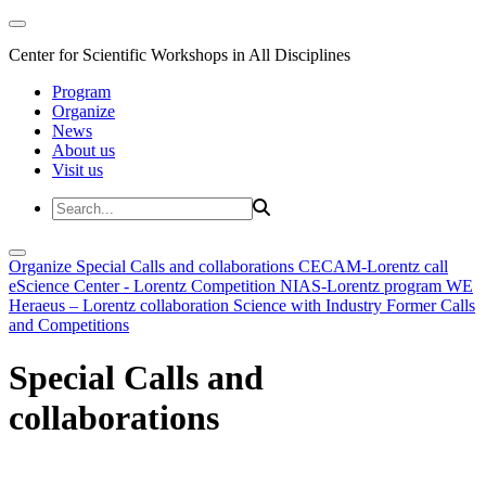
Center for Scientific Workshops in All Disciplines
Program
Organize
News
About us
Visit us
Organize
Special Calls and collaborations
CECAM-Lorentz call
eScience Center - Lorentz Competition
NIAS-Lorentz program
WE
Heraeus – Lorentz collaboration
Science with Industry
Former Calls
and Competitions
Special Calls and
collaborations