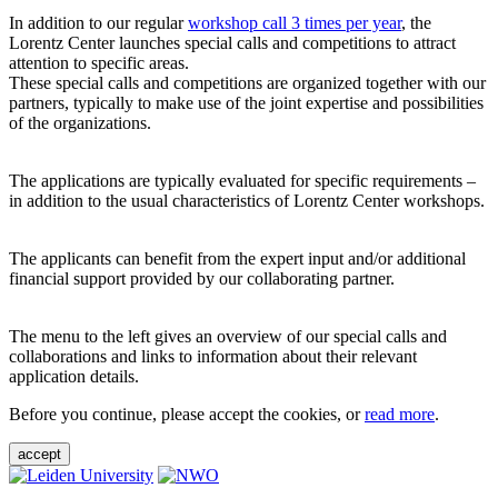
In addition to our regular
workshop call 3 times per year
, the
Lorentz Center launches special calls and competitions to attract
attention to specific areas.
These special calls and competitions are organized together with our
partners, typically to make use of the joint expertise and possibilities
of the organizations.
The applications are typically evaluated for specific requirements –
in addition to the usual characteristics of Lorentz Center workshops.
The applicants can benefit from the expert input and/or additional
financial support provided by our collaborating partner.
The menu to the left gives an overview of our special calls and
collaborations and links to information about their relevant
application details.
Before you continue, please accept the cookies, or
read more
.
accept