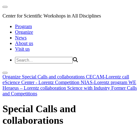
Center for Scientific Workshops in All Disciplines
Program
Organize
News
About us
Visit us
Organize
Special Calls and collaborations
CECAM-Lorentz call
eScience Center - Lorentz Competition
NIAS-Lorentz program
WE
Heraeus – Lorentz collaboration
Science with Industry
Former Calls
and Competitions
Special Calls and
collaborations