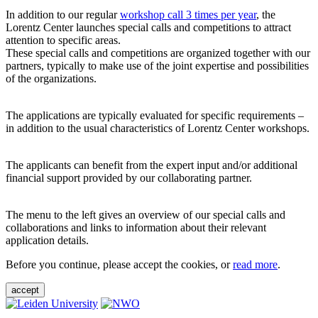
In addition to our regular
workshop call 3 times per year
, the
Lorentz Center launches special calls and competitions to attract
attention to specific areas.
These special calls and competitions are organized together with our
partners, typically to make use of the joint expertise and possibilities
of the organizations.
The applications are typically evaluated for specific requirements –
in addition to the usual characteristics of Lorentz Center workshops.
The applicants can benefit from the expert input and/or additional
financial support provided by our collaborating partner.
The menu to the left gives an overview of our special calls and
collaborations and links to information about their relevant
application details.
Before you continue, please accept the cookies, or
read more
.
accept