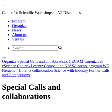
Center for Scientific Workshops in All Disciplines
Program
Organize
News
About us
Visit us
Organize
Special Calls and collaborations
CECAM-Lorentz call
eScience Center - Lorentz Competition
NIAS-Lorentz program
WE
Heraeus – Lorentz collaboration
Science with Industry
Former Calls
and Competitions
Special Calls and
collaborations