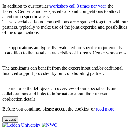
In addition to our regular
workshop call 3 times per year
, the
Lorentz Center launches special calls and competitions to attract
attention to specific areas.
These special calls and competitions are organized together with our
partners, typically to make use of the joint expertise and possibilities
of the organizations.
The applications are typically evaluated for specific requirements –
in addition to the usual characteristics of Lorentz Center workshops.
The applicants can benefit from the expert input and/or additional
financial support provided by our collaborating partner.
The menu to the left gives an overview of our special calls and
collaborations and links to information about their relevant
application details.
Before you continue, please accept the cookies, or
read more
.
accept