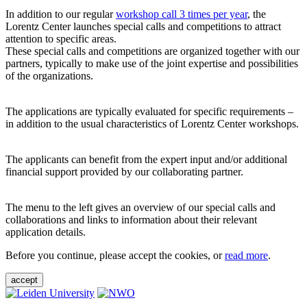
In addition to our regular
workshop call 3 times per year
, the
Lorentz Center launches special calls and competitions to attract
attention to specific areas.
These special calls and competitions are organized together with our
partners, typically to make use of the joint expertise and possibilities
of the organizations.
The applications are typically evaluated for specific requirements –
in addition to the usual characteristics of Lorentz Center workshops.
The applicants can benefit from the expert input and/or additional
financial support provided by our collaborating partner.
The menu to the left gives an overview of our special calls and
collaborations and links to information about their relevant
application details.
Before you continue, please accept the cookies, or
read more
.
accept