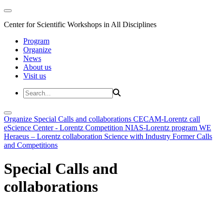
Center for Scientific Workshops in All Disciplines
Program
Organize
News
About us
Visit us
Organize
Special Calls and collaborations
CECAM-Lorentz call
eScience Center - Lorentz Competition
NIAS-Lorentz program
WE
Heraeus – Lorentz collaboration
Science with Industry
Former Calls
and Competitions
Special Calls and
collaborations