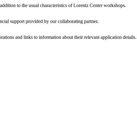
 addition to the usual characteristics of Lorentz Center workshops.
ncial support provided by our collaborating partner.
ations and links to information about their relevant application details.