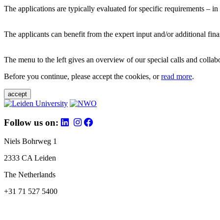
The applications are typically evaluated for specific requirements – in
The applicants can benefit from the expert input and/or additional fina
The menu to the left gives an overview of our special calls and collabor
Before you continue, please accept the cookies, or
read more
.
accept
Follow us on:
Niels Bohrweg 1
2333 CA Leiden
The Netherlands
+31 71 527 5400