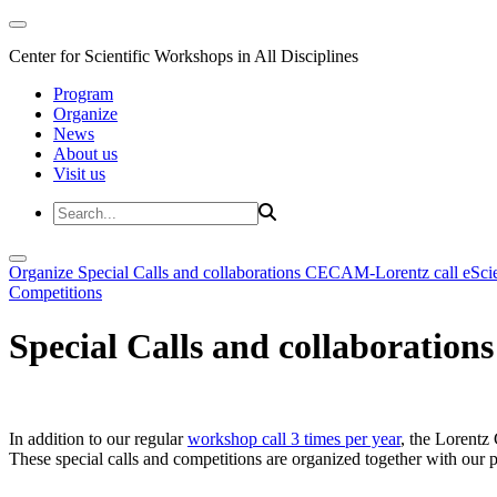
Center for Scientific Workshops in All Disciplines
Program
Organize
News
About us
Visit us
Organize
Special Calls and collaborations
CECAM-Lorentz call
eSci
Competitions
Special Calls and collaborations
In addition to our regular
workshop call 3 times per year
, the Lorentz 
These special calls and competitions are organized together with our par