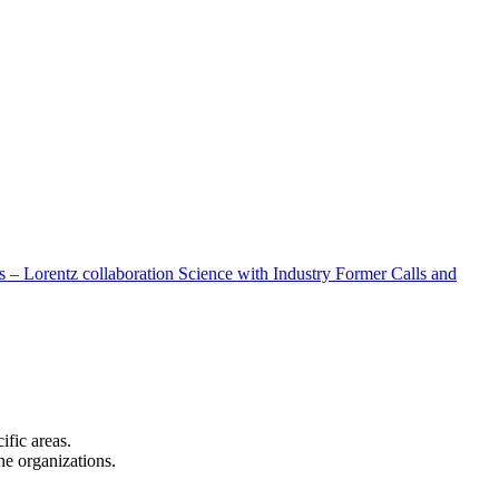
 – Lorentz collaboration
Science with Industry
Former Calls and
cific areas.
the organizations.