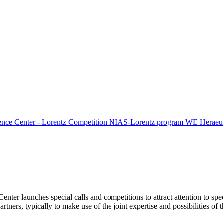
ence Center - Lorentz Competition
NIAS-Lorentz program
WE Heraeus
Center launches special calls and competitions to attract attention to spe
tners, typically to make use of the joint expertise and possibilities of 