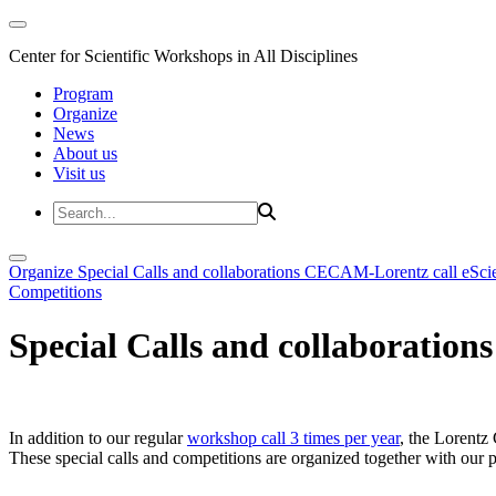
Center for Scientific Workshops in All Disciplines
Program
Organize
News
About us
Visit us
Organize
Special Calls and collaborations
CECAM-Lorentz call
eSci
Competitions
Special Calls and collaborations
In addition to our regular
workshop call 3 times per year
, the Lorentz 
These special calls and competitions are organized together with our par