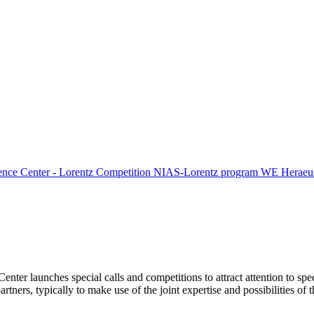
ence Center - Lorentz Competition
NIAS-Lorentz program
WE Heraeus
Center launches special calls and competitions to attract attention to spe
tners, typically to make use of the joint expertise and possibilities of 