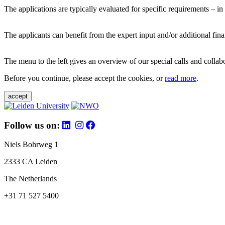
The applications are typically evaluated for specific requirements – in
The applicants can benefit from the expert input and/or additional fina
The menu to the left gives an overview of our special calls and collabor
Before you continue, please accept the cookies, or
read more
.
accept
Follow us on:
Niels Bohrweg 1
2333 CA Leiden
The Netherlands
+31 71 527 5400