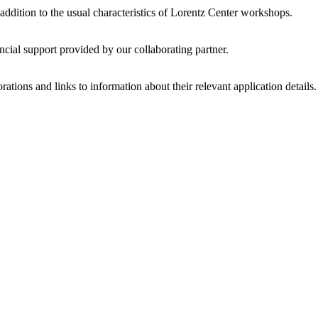
 addition to the usual characteristics of Lorentz Center workshops.
ncial support provided by our collaborating partner.
ations and links to information about their relevant application details.