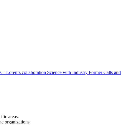
 – Lorentz collaboration
Science with Industry
Former Calls and
cific areas.
the organizations.