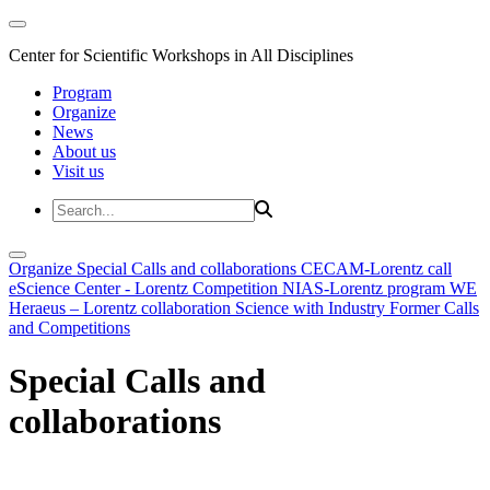
Center for Scientific Workshops in All Disciplines
Program
Organize
News
About us
Visit us
Organize
Special Calls and collaborations
CECAM-Lorentz call
eScience Center - Lorentz Competition
NIAS-Lorentz program
WE
Heraeus – Lorentz collaboration
Science with Industry
Former Calls
and Competitions
Special Calls and
collaborations