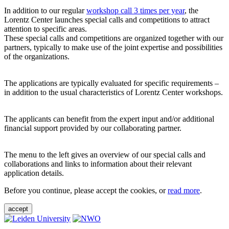
In addition to our regular
workshop call 3 times per year
, the
Lorentz Center launches special calls and competitions to attract
attention to specific areas.
These special calls and competitions are organized together with our
partners, typically to make use of the joint expertise and possibilities
of the organizations.
The applications are typically evaluated for specific requirements –
in addition to the usual characteristics of Lorentz Center workshops.
The applicants can benefit from the expert input and/or additional
financial support provided by our collaborating partner.
The menu to the left gives an overview of our special calls and
collaborations and links to information about their relevant
application details.
Before you continue, please accept the cookies, or
read more
.
accept