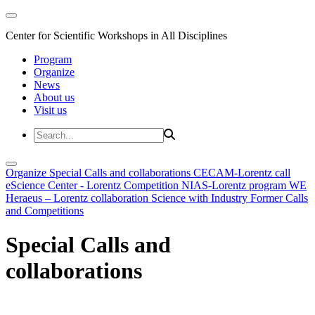
Center for Scientific Workshops in All Disciplines
Program
Organize
News
About us
Visit us
Organize
Special Calls and collaborations
CECAM-Lorentz call
eScience Center - Lorentz Competition
NIAS-Lorentz program
WE
Heraeus – Lorentz collaboration
Science with Industry
Former Calls
and Competitions
Special Calls and
collaborations