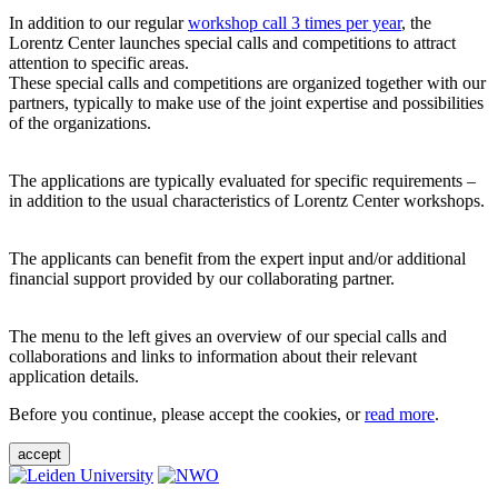
In addition to our regular
workshop call 3 times per year
, the
Lorentz Center launches special calls and competitions to attract
attention to specific areas.
These special calls and competitions are organized together with our
partners, typically to make use of the joint expertise and possibilities
of the organizations.
The applications are typically evaluated for specific requirements –
in addition to the usual characteristics of Lorentz Center workshops.
The applicants can benefit from the expert input and/or additional
financial support provided by our collaborating partner.
The menu to the left gives an overview of our special calls and
collaborations and links to information about their relevant
application details.
Before you continue, please accept the cookies, or
read more
.
accept