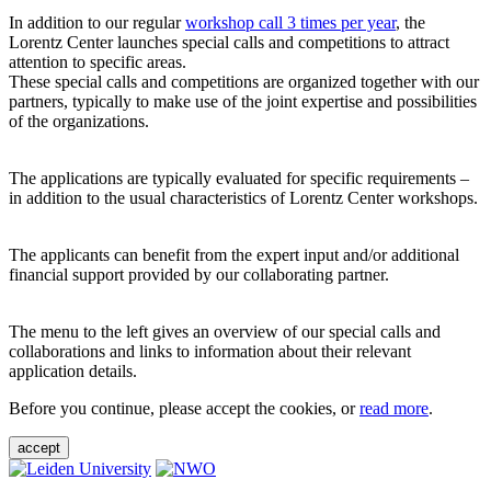
In addition to our regular
workshop call 3 times per year
, the
Lorentz Center launches special calls and competitions to attract
attention to specific areas.
These special calls and competitions are organized together with our
partners, typically to make use of the joint expertise and possibilities
of the organizations.
The applications are typically evaluated for specific requirements –
in addition to the usual characteristics of Lorentz Center workshops.
The applicants can benefit from the expert input and/or additional
financial support provided by our collaborating partner.
The menu to the left gives an overview of our special calls and
collaborations and links to information about their relevant
application details.
Before you continue, please accept the cookies, or
read more
.
accept