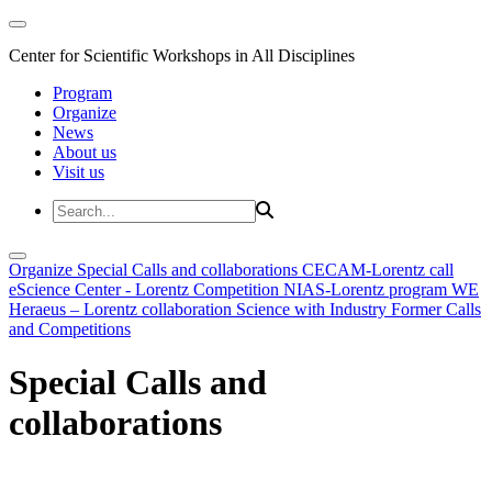
Center for Scientific Workshops in All Disciplines
Program
Organize
News
About us
Visit us
Organize
Special Calls and collaborations
CECAM-Lorentz call
eScience Center - Lorentz Competition
NIAS-Lorentz program
WE
Heraeus – Lorentz collaboration
Science with Industry
Former Calls
and Competitions
Special Calls and
collaborations