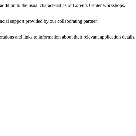
 addition to the usual characteristics of Lorentz Center workshops.
ncial support provided by our collaborating partner.
ations and links to information about their relevant application details.