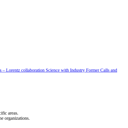
 – Lorentz collaboration
Science with Industry
Former Calls and
cific areas.
the organizations.