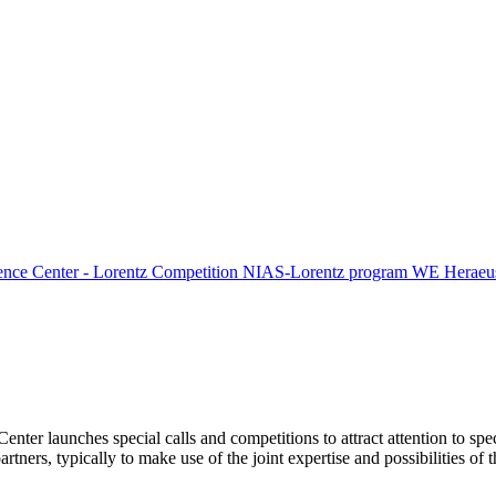
ence Center - Lorentz Competition
NIAS-Lorentz program
WE Heraeus
Center launches special calls and competitions to attract attention to spe
tners, typically to make use of the joint expertise and possibilities of 