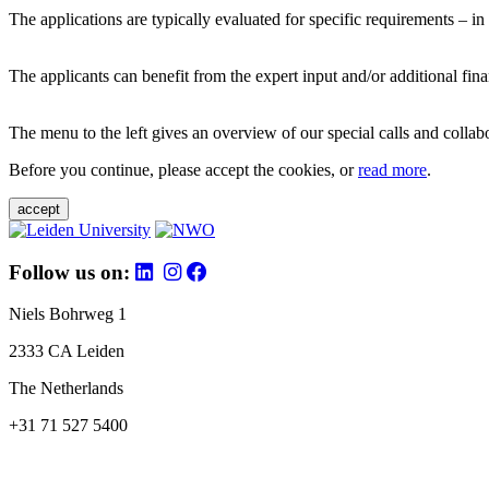
The applications are typically evaluated for specific requirements – in
The applicants can benefit from the expert input and/or additional fina
The menu to the left gives an overview of our special calls and collabor
Before you continue, please accept the cookies, or
read more
.
accept
Follow us on:
Niels Bohrweg 1
2333 CA Leiden
The Netherlands
+31 71 527 5400