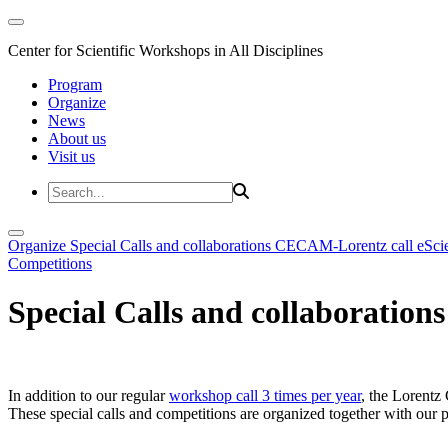
Center for Scientific Workshops in All Disciplines
Program
Organize
News
About us
Visit us
Organize
Special Calls and collaborations
CECAM-Lorentz call
eSci
Competitions
Special Calls and collaborations
In addition to our regular
workshop call 3 times per year
, the Lorentz 
These special calls and competitions are organized together with our par