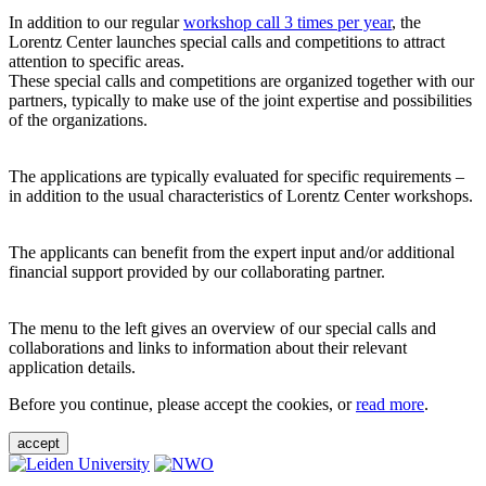
In addition to our regular
workshop call 3 times per year
, the
Lorentz Center launches special calls and competitions to attract
attention to specific areas.
These special calls and competitions are organized together with our
partners, typically to make use of the joint expertise and possibilities
of the organizations.
The applications are typically evaluated for specific requirements –
in addition to the usual characteristics of Lorentz Center workshops.
The applicants can benefit from the expert input and/or additional
financial support provided by our collaborating partner.
The menu to the left gives an overview of our special calls and
collaborations and links to information about their relevant
application details.
Before you continue, please accept the cookies, or
read more
.
accept