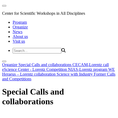
Center for Scientific Workshops in All Disciplines
Program
Organize
News
About us
Visit us
Organize
Special Calls and collaborations
CECAM-Lorentz call
eScience Center - Lorentz Competition
NIAS-Lorentz program
WE
Heraeus – Lorentz collaboration
Science with Industry
Former Calls
and Competitions
Special Calls and
collaborations