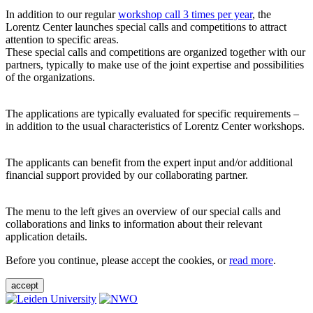
In addition to our regular
workshop call 3 times per year
, the
Lorentz Center launches special calls and competitions to attract
attention to specific areas.
These special calls and competitions are organized together with our
partners, typically to make use of the joint expertise and possibilities
of the organizations.
The applications are typically evaluated for specific requirements –
in addition to the usual characteristics of Lorentz Center workshops.
The applicants can benefit from the expert input and/or additional
financial support provided by our collaborating partner.
The menu to the left gives an overview of our special calls and
collaborations and links to information about their relevant
application details.
Before you continue, please accept the cookies, or
read more
.
accept