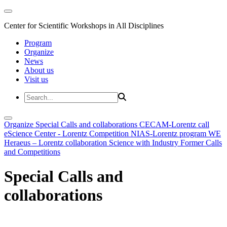
Center for Scientific Workshops in All Disciplines
Program
Organize
News
About us
Visit us
Organize
Special Calls and collaborations
CECAM-Lorentz call
eScience Center - Lorentz Competition
NIAS-Lorentz program
WE
Heraeus – Lorentz collaboration
Science with Industry
Former Calls
and Competitions
Special Calls and
collaborations