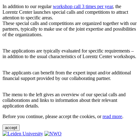
In addition to our regular
workshop call 3 times per year
, the
Lorentz Center launches special calls and competitions to attract
attention to specific areas.
These special calls and competitions are organized together with our
partners, typically to make use of the joint expertise and possibilities
of the organizations.
The applications are typically evaluated for specific requirements –
in addition to the usual characteristics of Lorentz Center workshops.
The applicants can benefit from the expert input and/or additional
financial support provided by our collaborating partner.
The menu to the left gives an overview of our special calls and
collaborations and links to information about their relevant
application details.
Before you continue, please accept the cookies, or
read more
.
accept