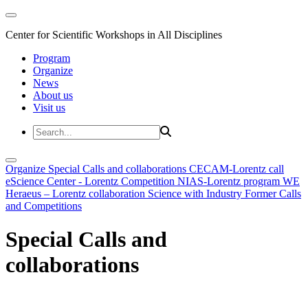
Center for Scientific Workshops in All Disciplines
Program
Organize
News
About us
Visit us
Organize
Special Calls and collaborations
CECAM-Lorentz call
eScience Center - Lorentz Competition
NIAS-Lorentz program
WE
Heraeus – Lorentz collaboration
Science with Industry
Former Calls
and Competitions
Special Calls and
collaborations