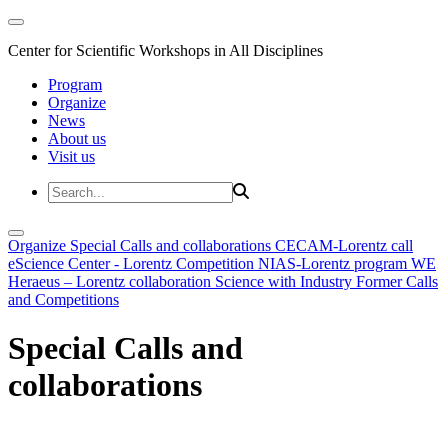
Center for Scientific Workshops in All Disciplines
Program
Organize
News
About us
Visit us
Organize
Special Calls and collaborations
CECAM-Lorentz call
eScience Center - Lorentz Competition
NIAS-Lorentz program
WE
Heraeus – Lorentz collaboration
Science with Industry
Former Calls
and Competitions
Special Calls and
collaborations