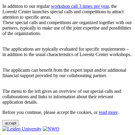
In addition to our regular
workshop call 3 times per year
, the
Lorentz Center launches special calls and competitions to attract
attention to specific areas.
These special calls and competitions are organized together with our
partners, typically to make use of the joint expertise and possibilities
of the organizations.
The applications are typically evaluated for specific requirements –
in addition to the usual characteristics of Lorentz Center workshops.
The applicants can benefit from the expert input and/or additional
financial support provided by our collaborating partner.
The menu to the left gives an overview of our special calls and
collaborations and links to information about their relevant
application details.
Before you continue, please accept the cookies, or
read more
.
accept