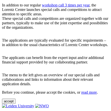
In addition to our regular
workshop call 3 times per year
, the
Lorentz Center launches special calls and competitions to attract
attention to specific areas.
These special calls and competitions are organized together with our
partners, typically to make use of the joint expertise and possibilities
of the organizations.
The applications are typically evaluated for specific requirements –
in addition to the usual characteristics of Lorentz Center workshops.
The applicants can benefit from the expert input and/or additional
financial support provided by our collaborating partner.
The menu to the left gives an overview of our special calls and
collaborations and links to information about their relevant
application details.
Before you continue, please accept the cookies, or
read more
.
accept