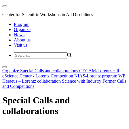
Center for Scientific Workshops in All Disciplines
Program
Organize
News
About us
Visit us
Organize
Special Calls and collaborations
CECAM-Lorentz call
eScience Center - Lorentz Competition
NIAS-Lorentz program
WE
Heraeus – Lorentz collaboration
Science with Industry
Former Calls
and Competitions
Special Calls and
collaborations