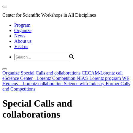
Center for Scientific Workshops in All Disciplines
Program
Organize
News
About us
Visit us
Organize
Special Calls and collaborations
CECAM-Lorentz call
eScience Center - Lorentz Competition
NIAS-Lorentz program
WE
Heraeus – Lorentz collaboration
Science with Industry
Former Calls
and Competitions
Special Calls and
collaborations