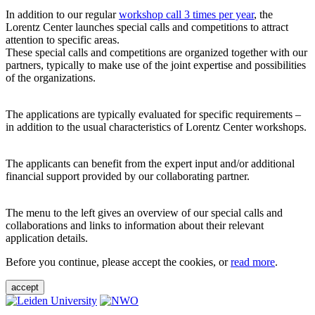
In addition to our regular
workshop call 3 times per year
, the
Lorentz Center launches special calls and competitions to attract
attention to specific areas.
These special calls and competitions are organized together with our
partners, typically to make use of the joint expertise and possibilities
of the organizations.
The applications are typically evaluated for specific requirements –
in addition to the usual characteristics of Lorentz Center workshops.
The applicants can benefit from the expert input and/or additional
financial support provided by our collaborating partner.
The menu to the left gives an overview of our special calls and
collaborations and links to information about their relevant
application details.
Before you continue, please accept the cookies, or
read more
.
accept