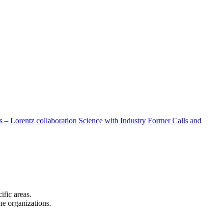
 – Lorentz collaboration
Science with Industry
Former Calls and
cific areas.
the organizations.