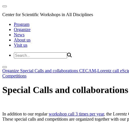
Center for Scientific Workshops in All Disciplines
Program
Organize
News
About us
Visit us
Organize
Special Calls and collaborations
CECAM-Lorentz call
eSci
Competitions
Special Calls and collaborations
In addition to our regular
workshop call 3 times per year
, the Lorentz 
These special calls and competitions are organized together with our par