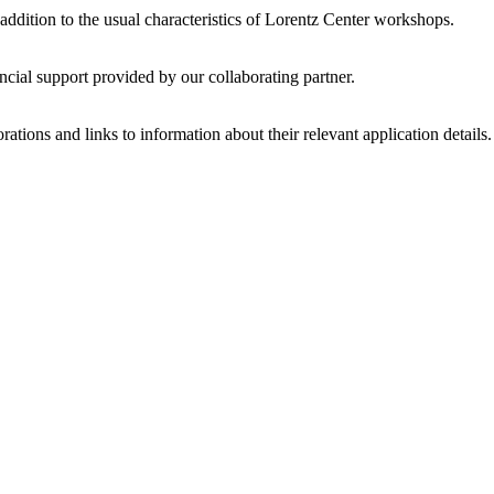
 addition to the usual characteristics of Lorentz Center workshops.
ncial support provided by our collaborating partner.
ations and links to information about their relevant application details.