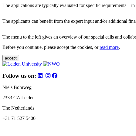
The applications are typically evaluated for specific requirements – in
The applicants can benefit from the expert input and/or additional fina
The menu to the left gives an overview of our special calls and collabor
Before you continue, please accept the cookies, or
read more
.
accept
Follow us on:
Niels Bohrweg 1
2333 CA Leiden
The Netherlands
+31 71 527 5400