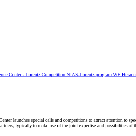
ence Center - Lorentz Competition
NIAS-Lorentz program
WE Heraeus
Center launches special calls and competitions to attract attention to spe
tners, typically to make use of the joint expertise and possibilities of 