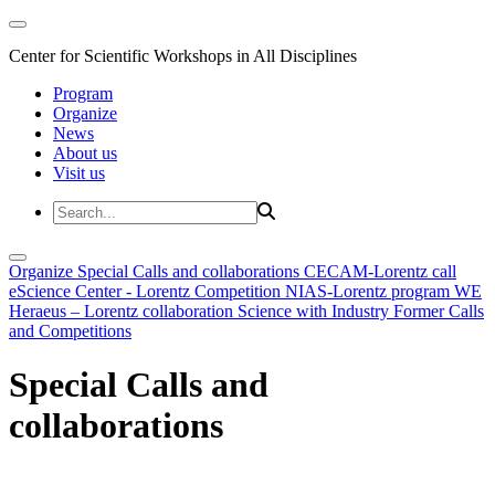
Center for Scientific Workshops in All Disciplines
Program
Organize
News
About us
Visit us
Organize
Special Calls and collaborations
CECAM-Lorentz call
eScience Center - Lorentz Competition
NIAS-Lorentz program
WE
Heraeus – Lorentz collaboration
Science with Industry
Former Calls
and Competitions
Special Calls and
collaborations