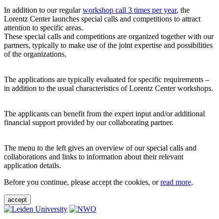
In addition to our regular
workshop call 3 times per year
, the
Lorentz Center launches special calls and competitions to attract
attention to specific areas.
These special calls and competitions are organized together with our
partners, typically to make use of the joint expertise and possibilities
of the organizations.
The applications are typically evaluated for specific requirements –
in addition to the usual characteristics of Lorentz Center workshops.
The applicants can benefit from the expert input and/or additional
financial support provided by our collaborating partner.
The menu to the left gives an overview of our special calls and
collaborations and links to information about their relevant
application details.
Before you continue, please accept the cookies, or
read more
.
accept