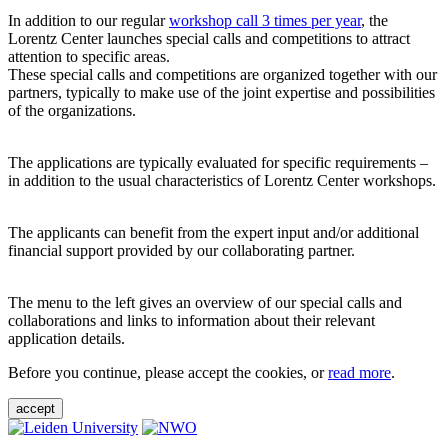
In addition to our regular
workshop call 3 times per year
, the
Lorentz Center launches special calls and competitions to attract
attention to specific areas.
These special calls and competitions are organized together with our
partners, typically to make use of the joint expertise and possibilities
of the organizations.
The applications are typically evaluated for specific requirements –
in addition to the usual characteristics of Lorentz Center workshops.
The applicants can benefit from the expert input and/or additional
financial support provided by our collaborating partner.
The menu to the left gives an overview of our special calls and
collaborations and links to information about their relevant
application details.
Before you continue, please accept the cookies, or
read more
.
accept