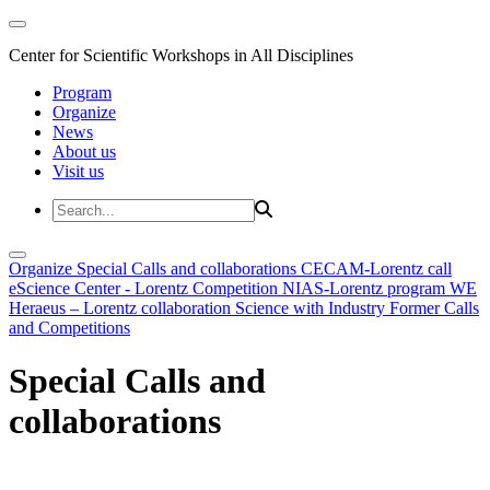
Center for Scientific Workshops in All Disciplines
Program
Organize
News
About us
Visit us
Organize
Special Calls and collaborations
CECAM-Lorentz call
eScience Center - Lorentz Competition
NIAS-Lorentz program
WE
Heraeus – Lorentz collaboration
Science with Industry
Former Calls
and Competitions
Special Calls and
collaborations