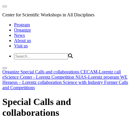
Center for Scientific Workshops in All Disciplines
Program
Organize
News
About us
Visit us
Organize
Special Calls and collaborations
CECAM-Lorentz call
eScience Center - Lorentz Competition
NIAS-Lorentz program
WE
Heraeus – Lorentz collaboration
Science with Industry
Former Calls
and Competitions
Special Calls and
collaborations