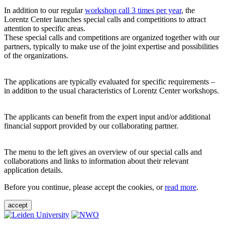
In addition to our regular
workshop call 3 times per year
, the
Lorentz Center launches special calls and competitions to attract
attention to specific areas.
These special calls and competitions are organized together with our
partners, typically to make use of the joint expertise and possibilities
of the organizations.
The applications are typically evaluated for specific requirements –
in addition to the usual characteristics of Lorentz Center workshops.
The applicants can benefit from the expert input and/or additional
financial support provided by our collaborating partner.
The menu to the left gives an overview of our special calls and
collaborations and links to information about their relevant
application details.
Before you continue, please accept the cookies, or
read more
.
accept