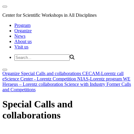
Center for Scientific Workshops in All Disciplines
Program
Organize
News
About us
Visit us
Organize
Special Calls and collaborations
CECAM-Lorentz call
eScience Center - Lorentz Competition
NIAS-Lorentz program
WE
Heraeus – Lorentz collaboration
Science with Industry
Former Calls
and Competitions
Special Calls and
collaborations