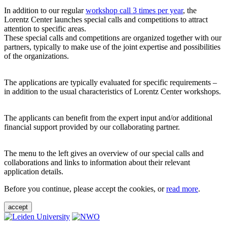
In addition to our regular
workshop call 3 times per year
, the
Lorentz Center launches special calls and competitions to attract
attention to specific areas.
These special calls and competitions are organized together with our
partners, typically to make use of the joint expertise and possibilities
of the organizations.
The applications are typically evaluated for specific requirements –
in addition to the usual characteristics of Lorentz Center workshops.
The applicants can benefit from the expert input and/or additional
financial support provided by our collaborating partner.
The menu to the left gives an overview of our special calls and
collaborations and links to information about their relevant
application details.
Before you continue, please accept the cookies, or
read more
.
accept