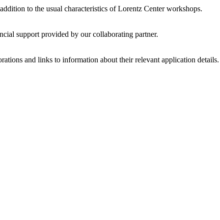
 addition to the usual characteristics of Lorentz Center workshops.
ncial support provided by our collaborating partner.
ations and links to information about their relevant application details.