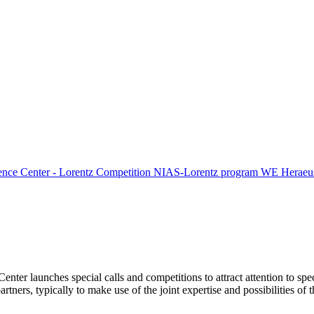
ence Center - Lorentz Competition
NIAS-Lorentz program
WE Heraeus
Center launches special calls and competitions to attract attention to spe
tners, typically to make use of the joint expertise and possibilities of 