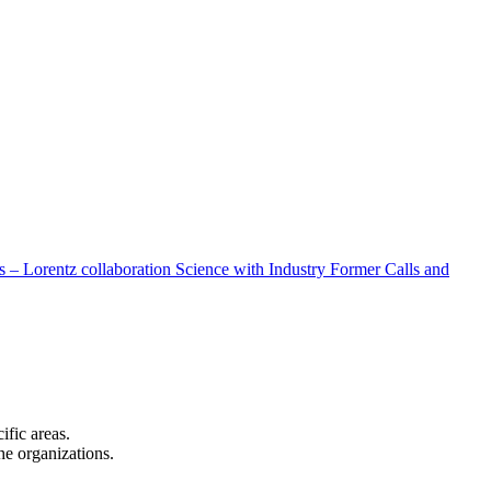
 – Lorentz collaboration
Science with Industry
Former Calls and
cific areas.
the organizations.