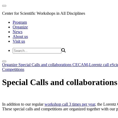
Center for Scientific Workshops in All Disciplines
Program
Organize
News
About us
Visit us
Organize
Special Calls and collaborations
CECAM-Lorentz call
eSci
Competitions
Special Calls and collaborations
In addition to our regular
workshop call 3 times per year
, the Lorentz 
These special calls and competitions are organized together with our par