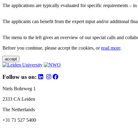
The applications are typically evaluated for specific requirements – in
The applicants can benefit from the expert input and/or additional fina
The menu to the left gives an overview of our special calls and collabor
Before you continue, please accept the cookies, or
read more
.
accept
Follow us on:
Niels Bohrweg 1
2333 CA Leiden
The Netherlands
+31 71 527 5400