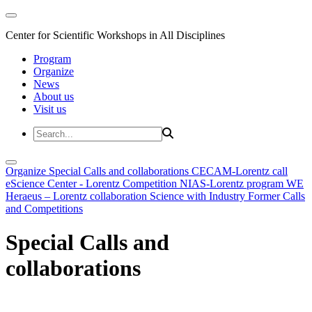
Center for Scientific Workshops in All Disciplines
Program
Organize
News
About us
Visit us
Organize
Special Calls and collaborations
CECAM-Lorentz call
eScience Center - Lorentz Competition
NIAS-Lorentz program
WE
Heraeus – Lorentz collaboration
Science with Industry
Former Calls
and Competitions
Special Calls and
collaborations