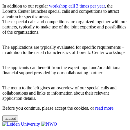
In addition to our regular
workshop call 3 times per year
, the
Lorentz Center launches special calls and competitions to attract
attention to specific areas.
These special calls and competitions are organized together with our
partners, typically to make use of the joint expertise and possibilities
of the organizations.
The applications are typically evaluated for specific requirements –
in addition to the usual characteristics of Lorentz Center workshops.
The applicants can benefit from the expert input and/or additional
financial support provided by our collaborating partner.
The menu to the left gives an overview of our special calls and
collaborations and links to information about their relevant
application details.
Before you continue, please accept the cookies, or
read more
.
accept