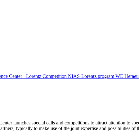
ence Center - Lorentz Competition
NIAS-Lorentz program
WE Heraeus
Center launches special calls and competitions to attract attention to spe
tners, typically to make use of the joint expertise and possibilities of 