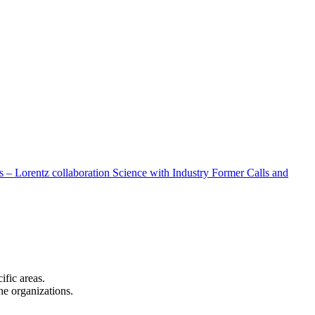
 – Lorentz collaboration
Science with Industry
Former Calls and
cific areas.
the organizations.