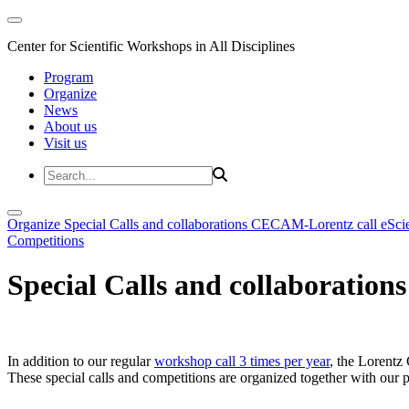
Center for Scientific Workshops in All Disciplines
Program
Organize
News
About us
Visit us
Organize
Special Calls and collaborations
CECAM-Lorentz call
eSci
Competitions
Special Calls and collaborations
In addition to our regular
workshop call 3 times per year
, the Lorentz 
These special calls and competitions are organized together with our par