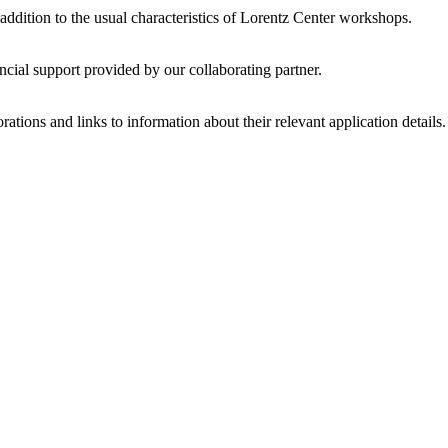
 addition to the usual characteristics of Lorentz Center workshops.
ncial support provided by our collaborating partner.
ations and links to information about their relevant application details.