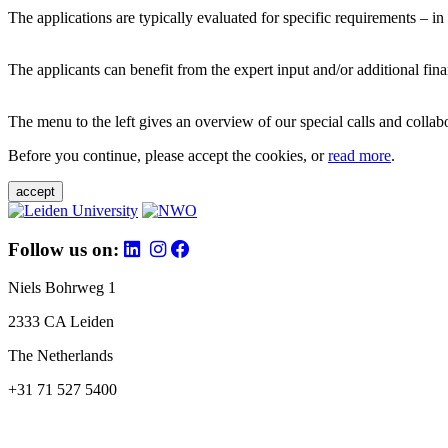
The applications are typically evaluated for specific requirements – in
The applicants can benefit from the expert input and/or additional fina
The menu to the left gives an overview of our special calls and collabor
Before you continue, please accept the cookies, or
read more
.
accept
Follow us on:
Niels Bohrweg 1
2333 CA Leiden
The Netherlands
+31 71 527 5400