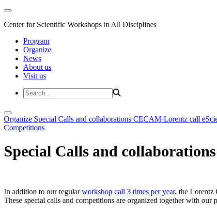
Center for Scientific Workshops in All Disciplines
Program
Organize
News
About us
Visit us
Organize
Special Calls and collaborations
CECAM-Lorentz call
eSci
Competitions
Special Calls and collaborations
In addition to our regular
workshop call 3 times per year
, the Lorentz 
These special calls and competitions are organized together with our par