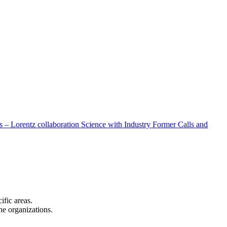
 – Lorentz collaboration
Science with Industry
Former Calls and
cific areas.
the organizations.