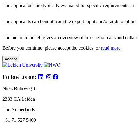
The applications are typically evaluated for specific requirements – in
The applicants can benefit from the expert input and/or additional fina
The menu to the left gives an overview of our special calls and collabor
Before you continue, please accept the cookies, or
read more
.
accept
Follow us on:
Niels Bohrweg 1
2333 CA Leiden
The Netherlands
+31 71 527 5400