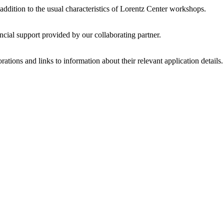
 addition to the usual characteristics of Lorentz Center workshops.
ncial support provided by our collaborating partner.
ations and links to information about their relevant application details.