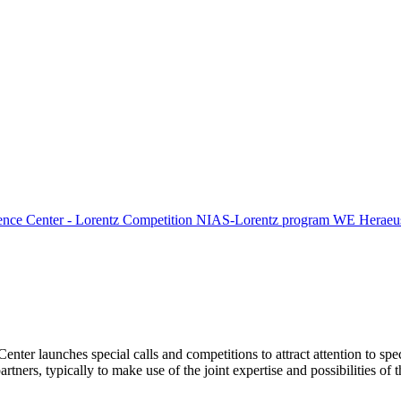
ence Center - Lorentz Competition
NIAS-Lorentz program
WE Heraeus
Center launches special calls and competitions to attract attention to spe
tners, typically to make use of the joint expertise and possibilities of 