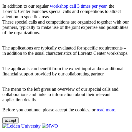
In addition to our regular
workshop call 3 times per year
, the
Lorentz Center launches special calls and competitions to attract
attention to specific areas.
These special calls and competitions are organized together with our
partners, typically to make use of the joint expertise and possibilities
of the organizations.
The applications are typically evaluated for specific requirements –
in addition to the usual characteristics of Lorentz Center workshops.
The applicants can benefit from the expert input and/or additional
financial support provided by our collaborating partner.
The menu to the left gives an overview of our special calls and
collaborations and links to information about their relevant
application details.
Before you continue, please accept the cookies, or
read more
.
accept