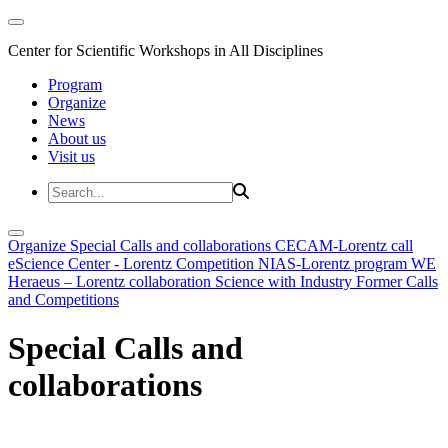
Center for Scientific Workshops in All Disciplines
Program
Organize
News
About us
Visit us
Organize
Special Calls and collaborations
CECAM-Lorentz call
eScience Center - Lorentz Competition
NIAS-Lorentz program
WE
Heraeus – Lorentz collaboration
Science with Industry
Former Calls
and Competitions
Special Calls and
collaborations